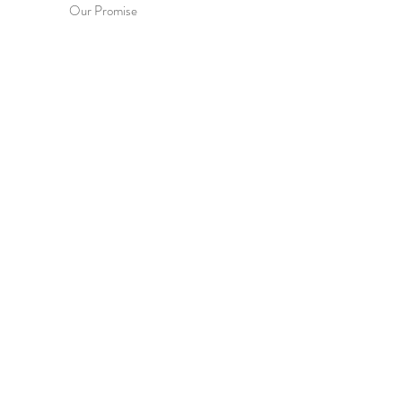
Our Promise
Contact Us
Terms & Conditions
Privacy Policy
HEL
P
Order & Delivery
Returns & Exchanges
International Orders
Wholesale Enquiries
FAQs