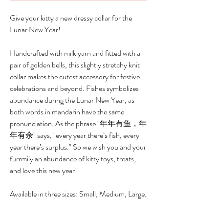
Give your kitty a new dressy collar for the
Lunar New Year!
Handcrafted with milk yarn and fitted with a
pair of golden bells, this slightly stretchy knit
collar makes the cutest accessory for festive
celebrations and beyond. Fishes symbolizes
abundance during the Lunar New Year, as
both words in mandarin have the same
pronunciation. As the phrase "年年有鱼，年
年有余" says, "every year there’s fish, every
year there’s surplus." So we wish you and your
furrmily an abundance of kitty toys, treats,
and love this new year!
Available in three sizes: Small, Medium, Large.