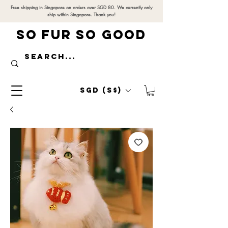
Free shipping in Singapore on orders over SGD 80. We currently only
ship within Singapore. Thank you!
SO FUR SO GOOD
SGD (S$)