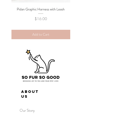
Pidan Graphic Harness with Leash
Pidan Plush Checkered C
Price
$16.00
Add to Cart
ABOUT
US
Our Story