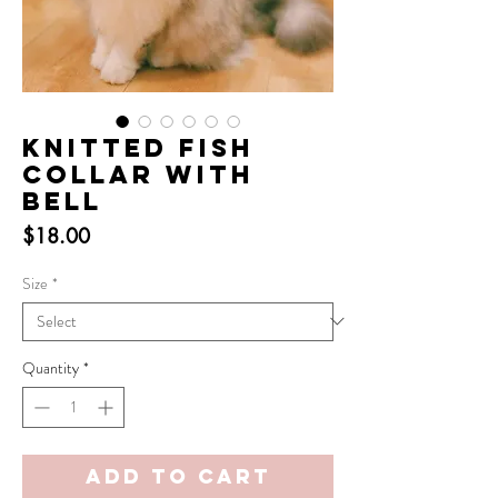
Knitted Fish
Collar with
Bell
Price
$18.00
Size
*
Quantity
*
Add to Cart