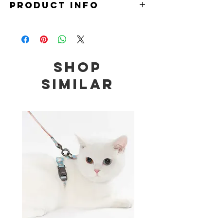
PRODUCT INFO
Material: Milk Yarn
Size:
Small: 20-25cm (for cats 2 - 3.5kg)
Medium: 25-30cm (for cats 3.5 - 6.5kg)
Shop
Large: 30-35cm (for cats 6.5 - 9kg)
Similar
Note: Measurements are meant to be a guide
only. Please do not wear it too tightly over your
pet's neck to avoid suffocation or discomfort.