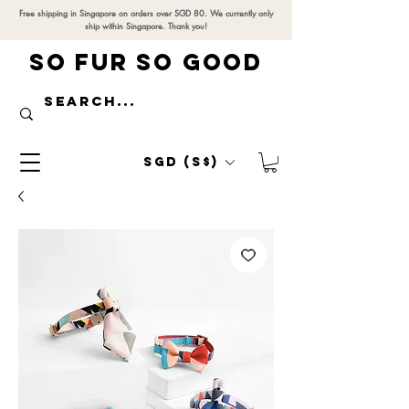
Free shipping in Singapore on orders over SGD 80. We currently only
ship within Singapore. Thank you!
SO FUR SO GOOD
SGD (S$)