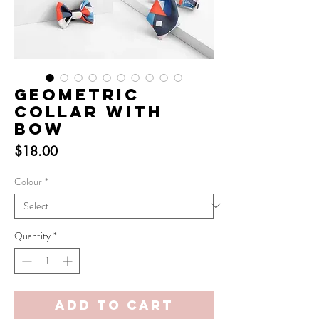
Geometric
Collar with
Bow
Price
$18.00
Colour
*
Quantity
*
Add to Cart