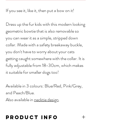
If you see it, like it, then put a bow on it!
Dress up the fur kids with this modern looking
geometric bowtie that is also removable so
you can wear it as a simple, stripped down
collar. Made with a safety breakaway buckle,
you don't have to worry about your cats
getting caught somewhere with the collar. It is
fully adjustable from 18-30cm, which makes
it suitable for smaller dogs too!
Available in 3 colours: Blue/Red, Pink/Grey,
and Peach/Blue.
Also available in
necktie design
.
PRODUCT INFO
Material: Polyester, POM