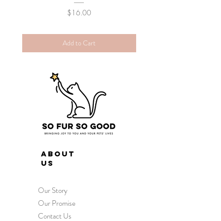
Price
$16.00
Add to Cart
ABOUT
US
Our Story
Our Promise
Contact Us