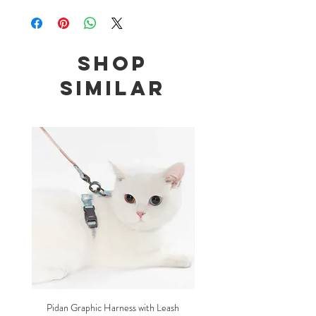
Size: 18-30cm adjustable, width 1cm
Bow and necktie are both removable
Shop
Similar
Pidan Graphic Harness with Leash
Pidan Plush Checkered C