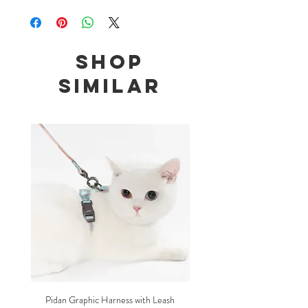
Size: 12 - 48cm adjustable
Shop
Similar
Pidan Graphic Harness with Leash
Pidan Plush Checkered C