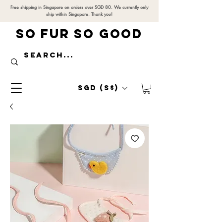
Free shipping in Singapore on orders over SGD 80. We currently only
ship within Singapore. Thank you!
SO FUR SO GOOD
SGD (S$)