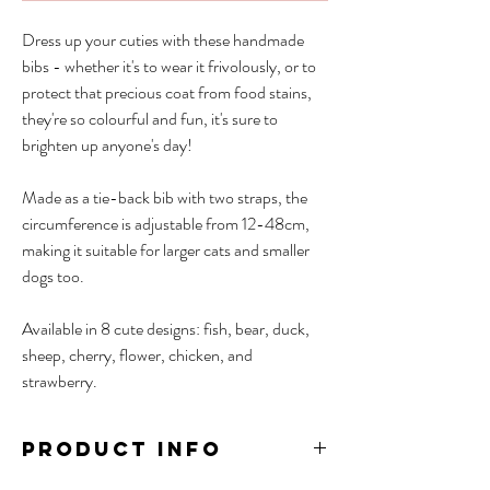
Dress up your cuties with these handmade
bibs - whether it's to wear it frivolously, or to
protect that precious coat from food stains,
they're so colourful and fun, it's sure to
brighten up anyone's day!
Made as a tie-back bib with two straps, the
circumference is adjustable from 12-48cm,
making it suitable for larger cats and smaller
dogs too.
Available in 8 cute designs: fish, bear, duck,
sheep, cherry, flower, chicken, and
strawberry.
PRODUCT INFO
Material: Cotton, Wool (3D designs)