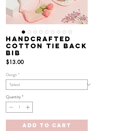
Handcrafted
Cotton Tie Back
Bib
Price
$13.00
Design
*
Quantity
*
Add to Cart