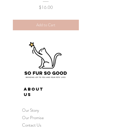
Price
$16.00
Add to Cart
ABOUT
US
Our Story
Our Promise
Contact Us