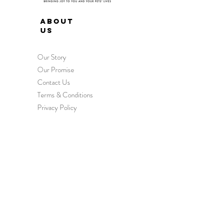
ABOUT
US
Our Story
Our Promise
Contact Us
Terms & Conditions
Privacy Policy
HEL
P
Order & Delivery
Returns & Exchanges
International Orders
Wholesale Enquiries