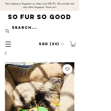
Free shipping in Singapore on orders over SGD 80. We currently only
ship within Singapore. Thank you!
SO FUR SO GOOD
SGD (S$)