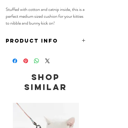
Stuffed with cotton and catnip inside, this is a
perfect medium sized cushion for your kitties
to nibble and bunny kick on!
PRODUCT INFO
Material: TC, Cotton, Catnip
Size: 26 x 7 x 6cm
Note: Contains catnip
Shop
We recommend to place wet catnip toys under
the sun to prevent mould, and to keep unused
Similar
toys in air tight containers or the freezer to
maximize the longevity of catnip toys.