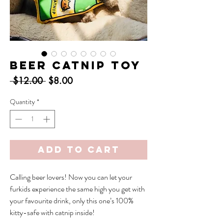
Beer Catnip Toy
Regular
Sale
 $12.00 
$8.00
Price
Price
Quantity
*
Add to Cart
Calling beer lovers! Now you can let your
furkids experience the same high you get with
your favourite drink, only this one’s 100%
kitty-safe with catnip inside!