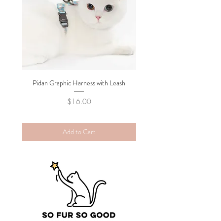
Pidan Graphic Harness with Leash
Pidan Plush Checkered C
Price
$16.00
Add to Cart