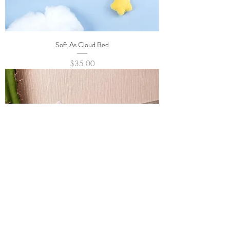
Soft As Cloud Bed
Price
$35.00