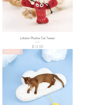
Lobster Plushie Cat Teaser
Price
$12.00
Pre-Order