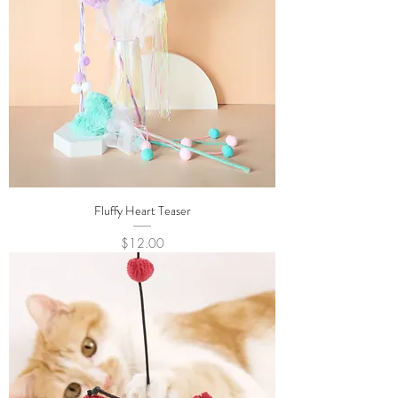
Fluffy Heart Teaser
Price
$12.00