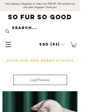
Free shipping in Singapore on orders over SGD 80. We currently only
ship within Singapore. Thank you!
SO FUR SO GOOD
SGD (S$)
SHOP OUR NEW READY STOCKS
Load Previous