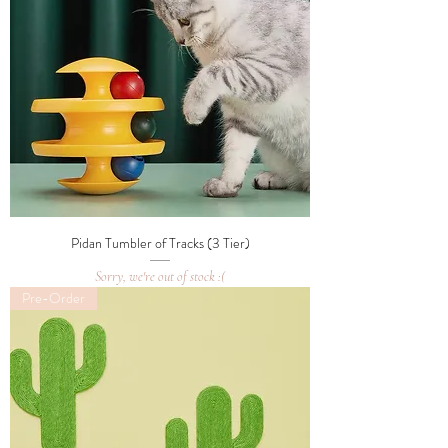
Pidan Tumbler of Tracks (3 Tier)
Sorry, we're out of stock :(
Pre-Order