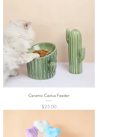
Ceramic Cactus Feeder
Price
$25.00