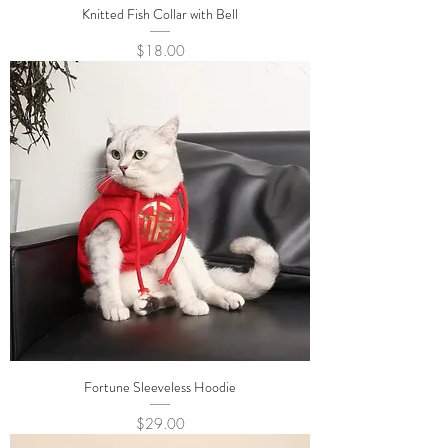
Knitted Fish Collar with Bell
Price
$18.00
Fortune Sleeveless Hoodie
Price
$29.00