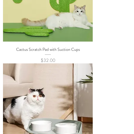
Cactus Scratch Pad with Suction Cups
Price
$32.00