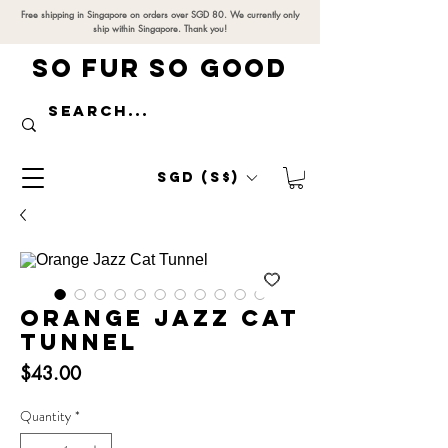
Free shipping in Singapore on orders over SGD 80. We currently only
ship within Singapore. Thank you!
SO FUR SO GOOD
SGD (S$)
Orange Jazz Cat
Tunnel
Price
$43.00
Quantity
*