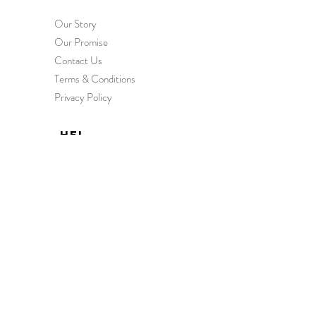
Our Story
Our Promise
Contact Us
Terms & Conditions
Privacy Policy
HEL
P
Order & Delivery
Returns & Exchanges
International Orders
Wholesale Enquiries
FAQs