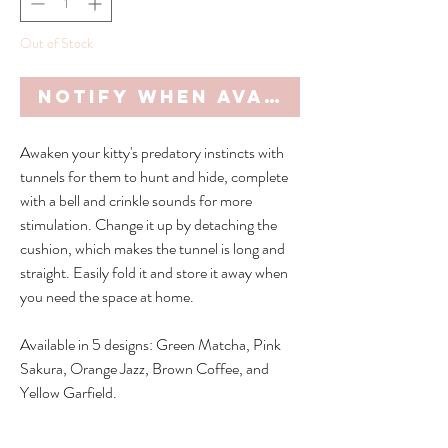
Out of Stock
Notify When Available
Awaken your kitty's predatory instincts with
tunnels for them to hunt and hide, complete
with a bell and crinkle sounds for more
stimulation. Change it up by detaching the
cushion, which makes the tunnel is long and
straight. Easily fold it and store it away when
you need the space at home.
Available in 5 designs: Green Matcha, Pink
Sakura, Orange Jazz, Brown Coffee, and
Yellow Garfield.