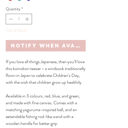
Quantity
*
Out of Stock
Notify When Available
If you love all things Japanese, then you’ll love
this koinobori teaser - a windsock traditionally
flown in Japan to celebrate Children’s Day,
with the wish that children grow up healthily.
Available in 3 colours, red, blue, and green,
and made with fine canvas. Comes with a
matching yaguruma-inspired bell, and an
extendable fishing rod-like wand with a
wooden handle for better grip.