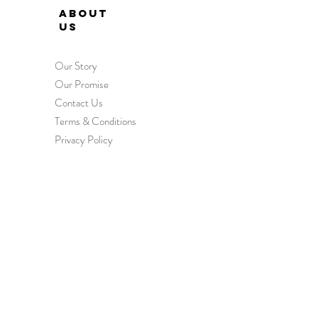
ABOUT
US
Our Story
Our Promise
Contact Us
Terms & Conditions
Privacy Policy
HEL
P
Order & Delivery
Returns & Exchanges
International Orders
Wholesale Enquiries
FAQs