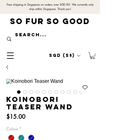
Free shipping in Singapore on orders over SGD 80. We currently only
ship within Singapore. Thank you!
SO FUR SO GOOD
SGD (S$)
Koinobori
Teaser Wand
Price
$15.00
Colour
*