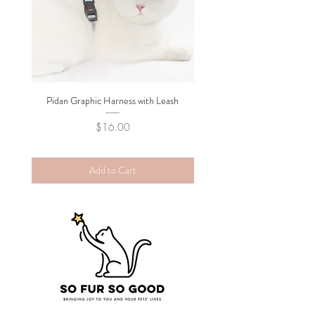
Pidan Graphic Harness with Leash
Pidan Plush Checkered C
Price
$16.00
Add to Cart