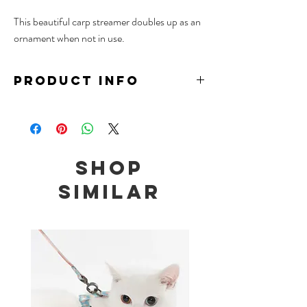
This beautiful carp streamer doubles up as an
ornament when not in use.
PRODUCT INFO
Material: Fine Canvas, Wire, Wood
Size: 21.5 x 9.5cm (Carp Streamer)
41-70cm (Extendable Wand Length)
Shop
Similar