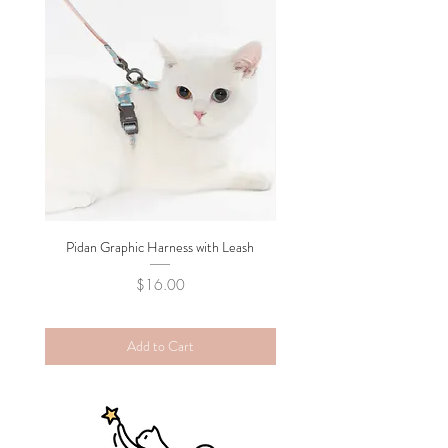
Pidan Graphic Harness with Leash
Pidan Plush Checkered C
Price
$16.00
Add to Cart