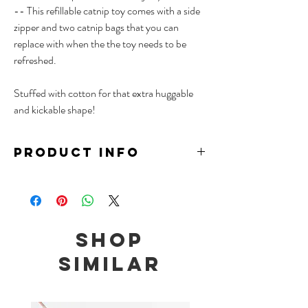
-- This refillable catnip toy comes with a side
zipper and two catnip bags that you can
replace with when the the toy needs to be
refreshed.
Stuffed with cotton for that extra huggable
and kickable shape!
PRODUCT INFO
Material: Cotton, Polyester Plush, Catnip
Size: 10 x 22cm
Comes with 2 replaceable bags of catnip
Note: Contains traces of catnip
Shop
We recommend to place wet catnip toys under
the sun to prevent mould, and to keep unused
Similar
toys in air tight containers or the freezer to
maximize the longevity of catnip toys.