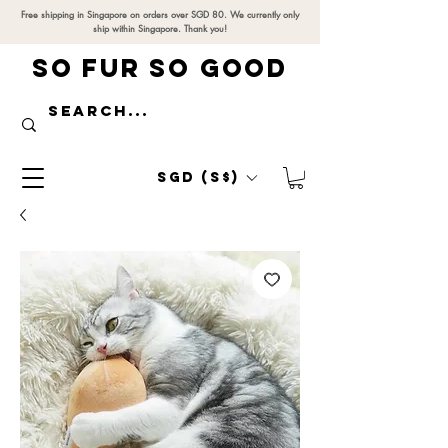
Free shipping in Singapore on orders over SGD 80. We currently only
ship within Singapore. Thank you!
SO FUR SO GOOD
SGD (S$)