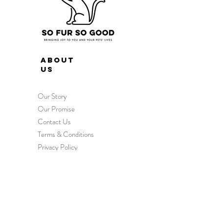
ABOUT
US
Our Story
Our Promise
Contact Us
Terms & Conditions
Privacy Policy
HEL
P
Order & Delivery