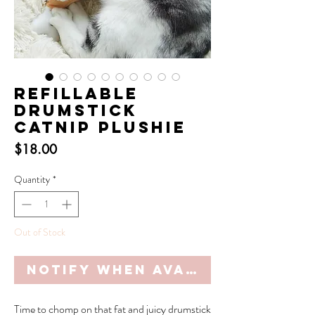
Refillable
Drumstick
Catnip Plushie
Price
$18.00
Quantity
*
Out of Stock
Notify When Available
Time to chomp on that fat and juicy drumstick