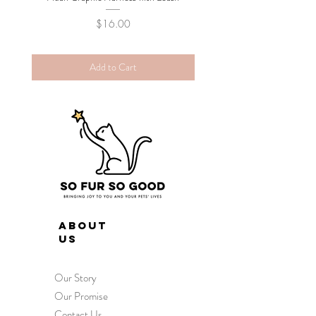
Price
$16.00
Add to Cart
ABOUT
US
Our Story
Our Promise
Contact Us