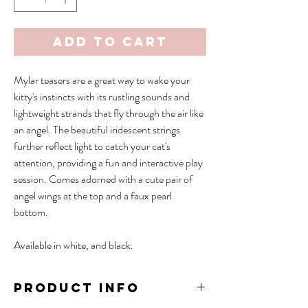
Add to Cart
Mylar teasers are a great way to wake your
kitty's instincts with its rustling sounds and
lightweight strands that fly through the air like
an angel. The beautiful iridescent strings
further reflect light to catch your cat's
attention, providing a fun and interactive play
session. Comes adorned with a cute pair of
angel wings at the top and a faux pearl
bottom.
Available in white, and black.
PRODUCT INFO