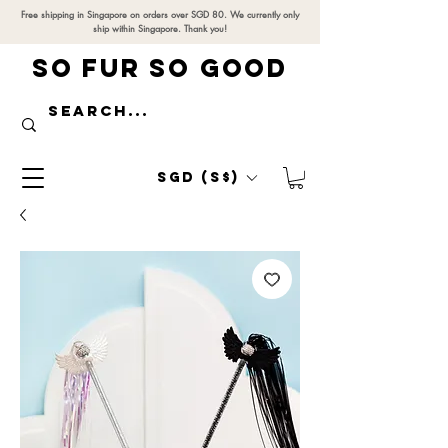
Free shipping in Singapore on orders over SGD 80. We currently only
ship within Singapore. Thank you!
SO FUR SO GOOD
SGD (S$)