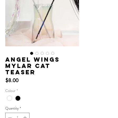
Angel Wings
Mylar Cat
Teaser
Price
$8.00
Colour
*
Quantity
*