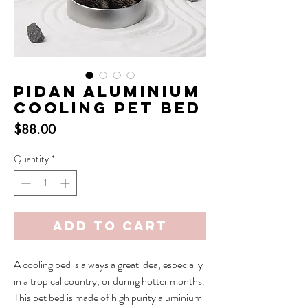
Pidan Aluminium
Cooling Pet Bed
Price
$88.00
Quantity
*
Add to Cart
A cooling bed is always a great idea, especially
in a tropical country, or during hotter months.
This pet bed is made of high purity aluminium