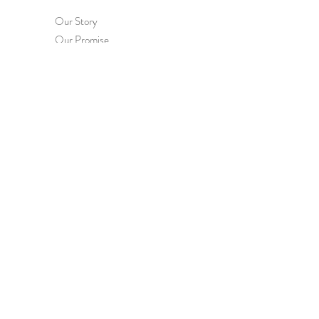
Our Story
Our Promise
Contact Us
Terms & Conditions
Privacy Policy
HEL
P
Order & Delivery
Returns & Exchanges
International Orders
Wholesale Enquiries
FAQs