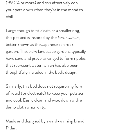
(99.5% or more) and can effectively cool
your pets down when they're in the mood to
chill.
Large enough to fit 2 cats or a smaller dog,
this pet bed is inspired by the
kare-sansui
,
better known as the Japanese zen rock
garden. These dry landscape gardens typically
have sand and gravel arranged to form ripples
that represent water, which has also been
thoughtfully included in the bed's design.
Similarly, this bed does not require any form
of liquid (or electricity) to keep your pets zen,
and cool. Easily clean and wipe down with a
damp cloth when dirty.
Made and designed by award-winning brand,
Pidan.