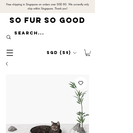
Free shipping in Singapore on orders over SGD 80. We currently only
ship within Singapore. Thank you!
SO FUR SO GOOD
SGD (S$)