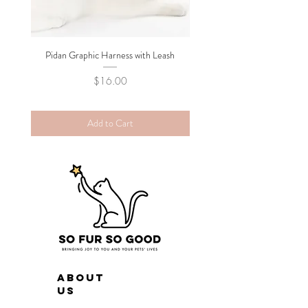
Pidan Graphic Harness with Leash
Pidan Plush Checkered C
Price
$16.00
Add to Cart
ABOUT
US