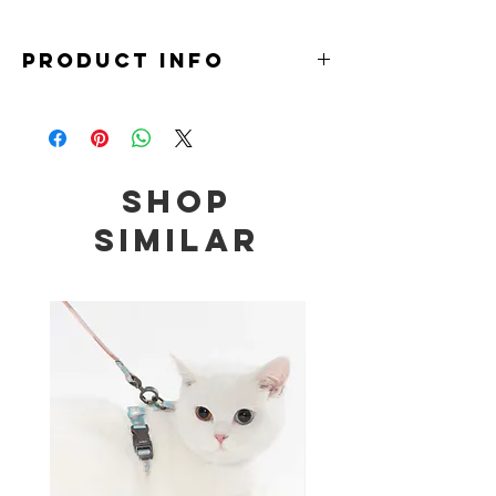
PRODUCT INFO
Material: 99.5% Aluminium
Size: 46 x 46 x 19cm
Note:
Do not place under direct sunlight.
Shop
Do not use disinfectant such as hot water, alcohol,
cresol liquid, thinner, benzine, bleaching agent,
Similar
polishing powder and other coarse products as it
may cause deterioration or scratches on the
product.