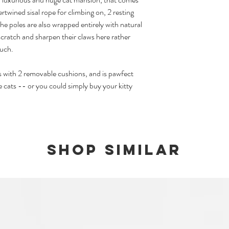
twined sisal rope for climbing on, 2 resting
We carry ready stocks for
The poles are also wrapped entirely with natural
popular products, at lim
they will revert to a pre
scratch and sharpen their claws here rather
available again.
ouch.
Please note that should
s with 2 removable cushions, and is pawfect
and ready stock items, y
 cats -- or you could simply buy your kitty
twice if you opt to have
Shop Similar