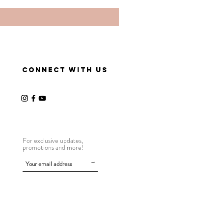
CONNECT WITH US
For exclusive updates,
promotions and more!
→