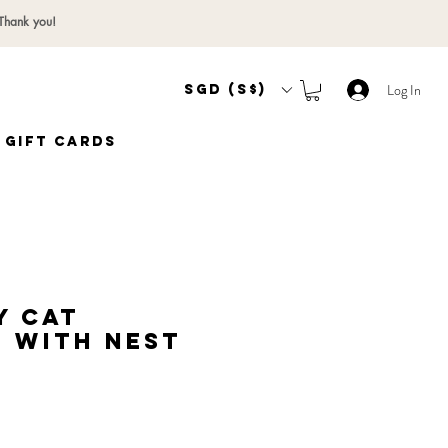
 Thank you!
Log In
SGD (S$)
Gift Cards
y Cat
 with Nest