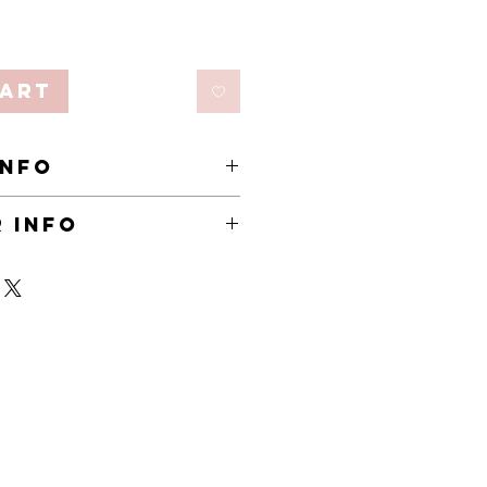
Cart
INFO
 Sisal rope, Polyester
 INFO
n pre-order.
ks to arrive.
business sustainable, some products are
y, until demand grows. This keeps
ny perishable products are fresh, and
y waste. Pre-order items are marked by
he collection page.