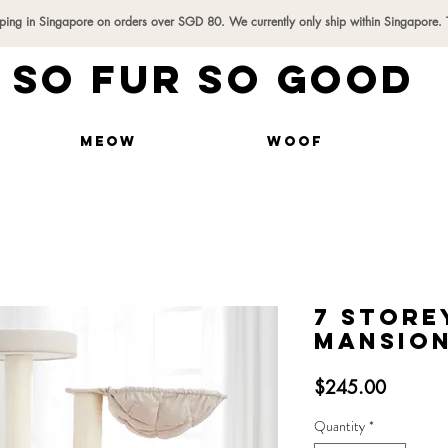
pping in Singapore on orders over SGD 80. We currently only ship within Singapore.
SO FUR SO GOOD
MEOW
WOOF
7 Store
Mansion
Price
$245.00
Quantity
*