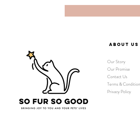
ABOUT US
Our Story
Our Promise
Contact Us
Terms & Condition
Privacy Policy