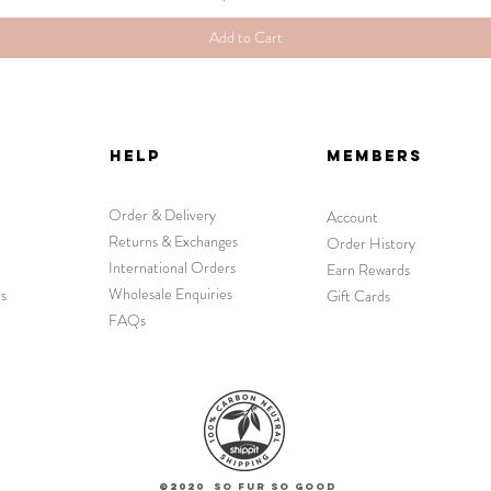
Add to Cart
HELP
MEMBERS
Order & Delivery
Account
Returns & Exchanges
Order History
International Orders
Earn Rewards
Wholesale Enquiries
s
Gift Cards
FAQs
©2020 So Fur So Good