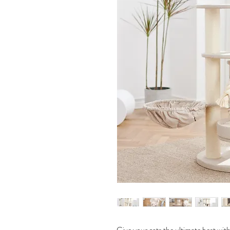
Give your cats the ultimate best wi