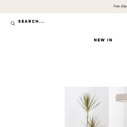
Free shi
NEW IN