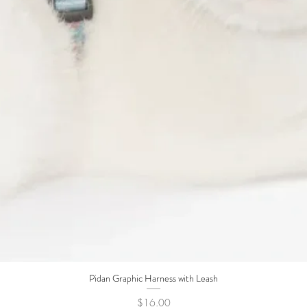
Pidan Graphic Harness with Leash
Quick View
Price
$16.00