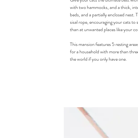
with two hammocks, and a thick, inter
beds, and a partially enclosed nest. 
sisal rope, encouraging your cats to 
than at unwanted places like your c
This mansion features 5 resting area
for a household with more than three
the world if you only have one.