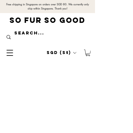
Free shipping in Singapore on orders over SGD 80. We currently only
ship within Singapore. Thank you!
SO FUR SO GOOD
SGD (S$)