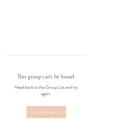
This group can't be found.
Head back to the Group List and try
again.
Go to Group List